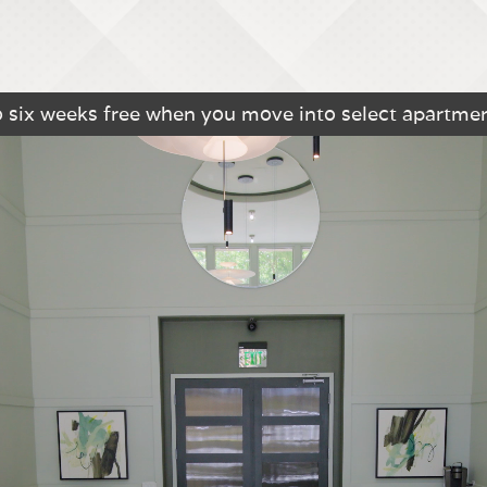
o six weeks free when you move into select apartme