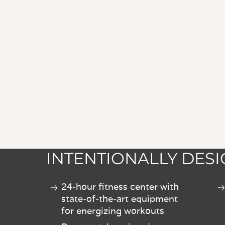
INTENTIONALLY DES
24-hour fitness center with
state-of-the-art equipment
for energizing workouts