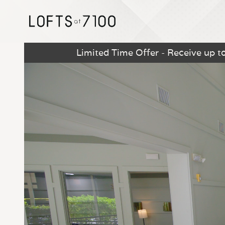
Limited Time Offer - Receive up t