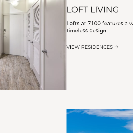
LOFT LIVING
Lofts at 7100 features a v
timeless design.
VIEW RESIDENCES