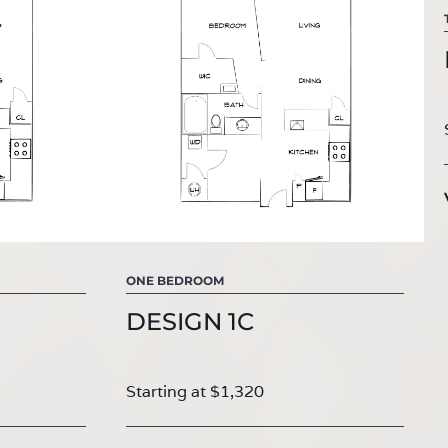
ONE BEDROOM
DESIGN 1C
Starting at $1,320