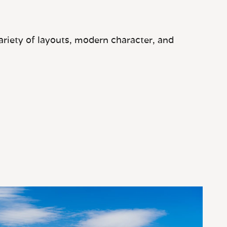
ariety of layouts, modern character, and