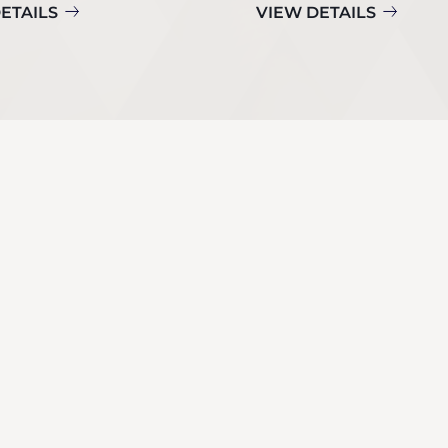
ETAILS
VIEW DETAILS