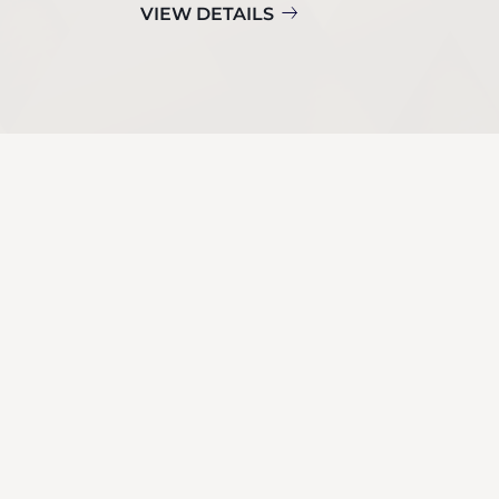
VIEW DETAILS