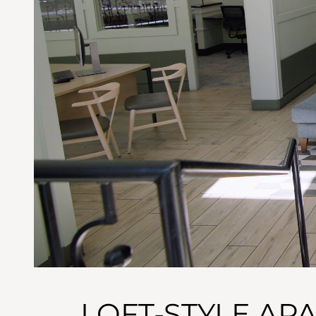
LOFT-STYLE AP