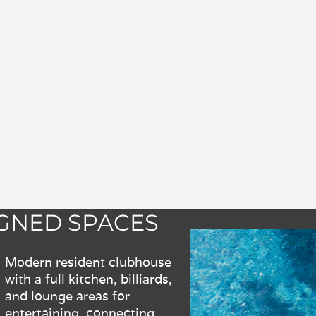
IGNED SPACES
Modern resident clubhouse
with a full kitchen, billiards,
and lounge areas for
entertaining, connecting,