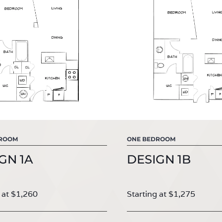
DROOM
ONE BEDROOM
GN 1A
DESIGN 1B
 at $1,260
Starting at $1,275