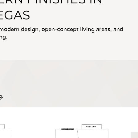
VEGAS
, modern design, open-concept living areas, and
ng.
g.