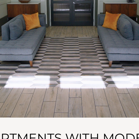
ARTMENTS WITH MODE