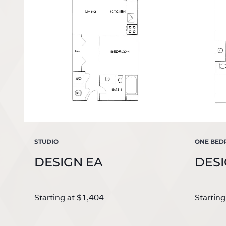
STUDIO
ONE BE
DESIGN EA
DESI
Starting at $1,404
Starting