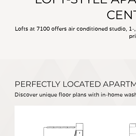
CENT
Lofts at 7100 offers air conditioned studio, 1
pr
PERFECTLY LOCATED APART
Discover unique floor plans with in-home washe