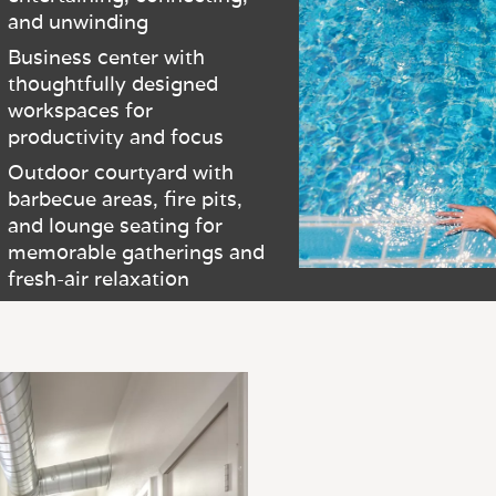
and unwinding
Business center with
thoughtfully designed
workspaces for
productivity and focus
Outdoor courtyard with
barbecue areas, fire pits,
and lounge seating for
memorable gatherings and
fresh-air relaxation