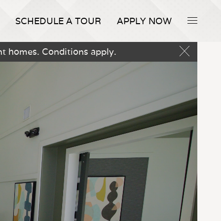
SCHEDULE A TOUR
APPLY NOW
nt homes. Conditions apply.