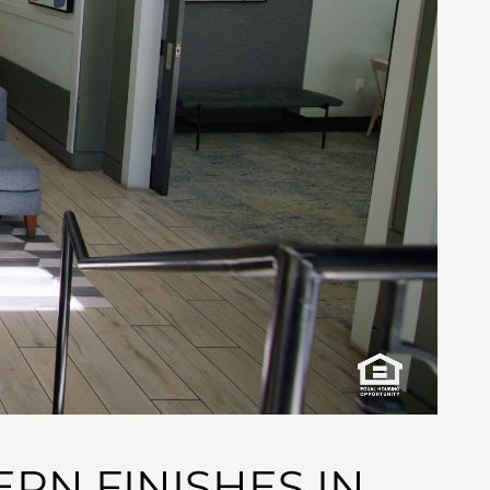
RN FINISHES IN