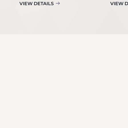
VIEW DETAILS
VIEW D