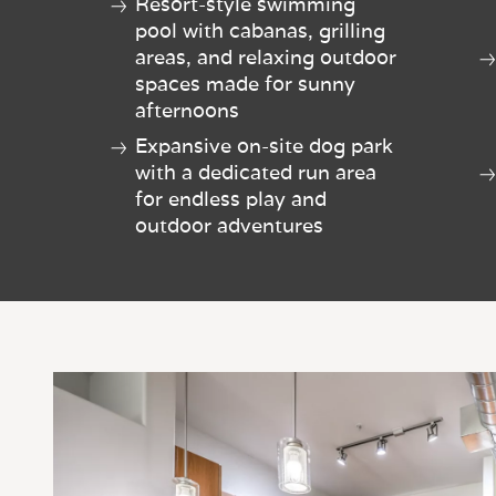
Resort-style swimming
pool with cabanas, grilling
areas, and relaxing outdoor
spaces made for sunny
afternoons
Expansive on-site dog park
with a dedicated run area
for endless play and
outdoor adventures