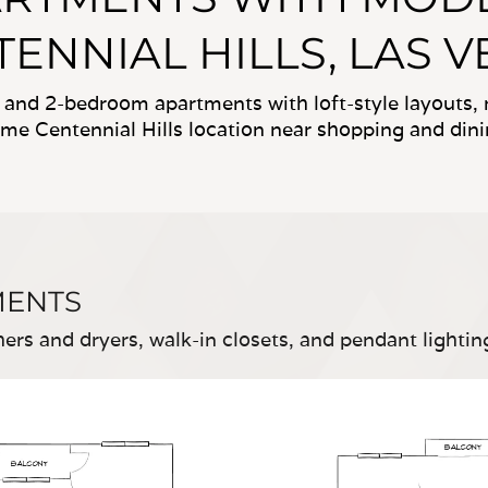
ENNIAL HILLS, LAS 
-, and 2-bedroom apartments with loft-style layouts
ime Centennial Hills location near shopping and dini
MENTS
rs and dryers, walk-in closets, and pendant lightin